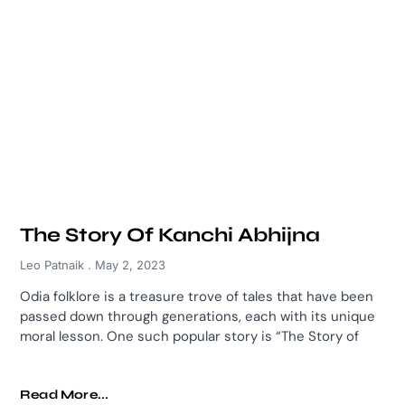
The Story Of Kanchi Abhijna
Leo Patnaik
May 2, 2023
Odia folklore is a treasure trove of tales that have been
passed down through generations, each with its unique
moral lesson. One such popular story is “The Story of
Read More...