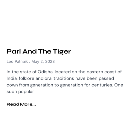
Pari And The Tiger
Leo Patnaik
May 2, 2023
In the state of Odisha, located on the eastern coast of
India, folklore and oral traditions have been passed
down from generation to generation for centuries. One
such popular
Read More...