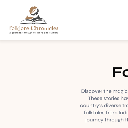
Fo
Discover the magic o
These stories ha
country’s diverse tr
folktales from Ind
journey through th