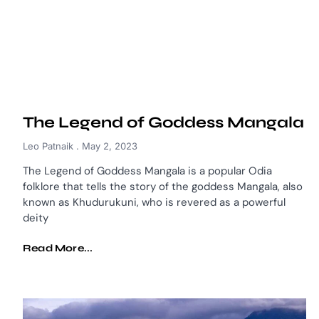
The Legend of Goddess Mangala
Leo Patnaik
May 2, 2023
The Legend of Goddess Mangala is a popular Odia
folklore that tells the story of the goddess Mangala, also
known as Khudurukuni, who is revered as a powerful
deity
Read More...