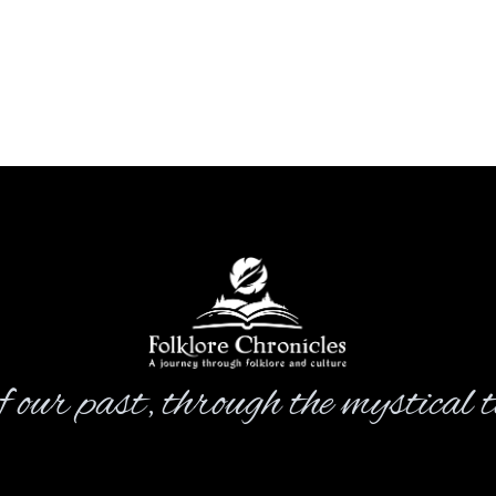
 our past, through the mystical ta