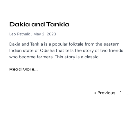
Dakia and Tankia
Leo Patnaik
May 2, 2023
Dakia and Tankia is a popular folktale from the eastern
Indian state of Odisha that tells the story of two friends
who become farmers. This story is a classic
Read More...
« Previous
1
…