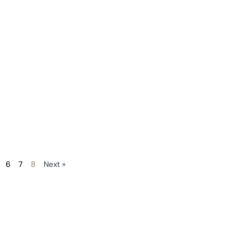
6
7
8
Next »