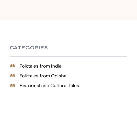
CATEGORIES
Folktales from India
Folktales from Odisha
Historical and Cultural Tales