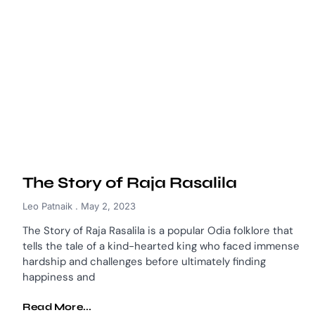
The Story of Raja Rasalila
Leo Patnaik
May 2, 2023
The Story of Raja Rasalila is a popular Odia folklore that
tells the tale of a kind-hearted king who faced immense
hardship and challenges before ultimately finding
happiness and
Read More...