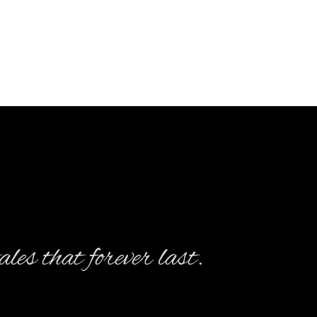
les that forever last.