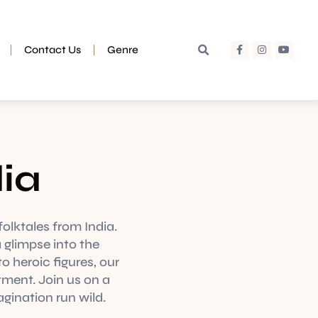
Contact Us
Genre
dia
folktales from India.
 glimpse into the
o heroic figures, our
tment. Join us on a
agination run wild.