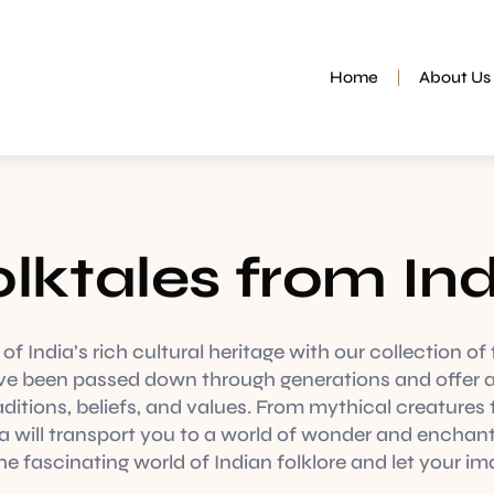
Home
About Us
lktales from In
f India’s rich cultural heritage with our collection of 
ve been passed down through generations and offer a
aditions, beliefs, and values. From mythical creatures t
ia will transport you to a world of wonder and enchan
e fascinating world of Indian folklore and let your im