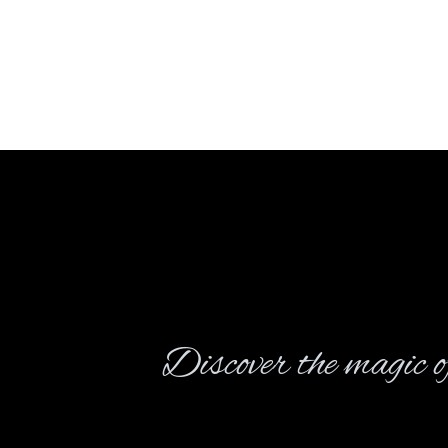
Discover the magic of