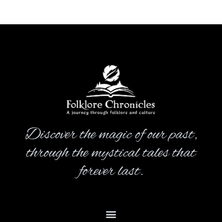
Discover the magic of our past,
through the mystical tales that
forever last.