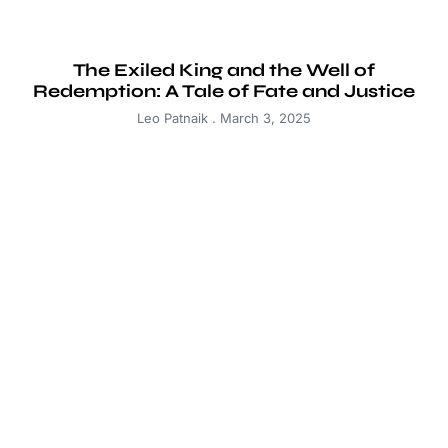
The Exiled King and the Well of
Redemption: A Tale of Fate and Justice
Leo Patnaik
March 3, 2025