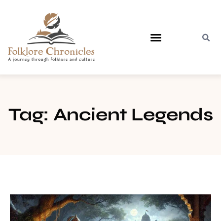
Contact Us
Tag: Ancient Legends