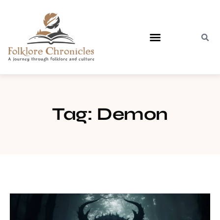
Contact Us
Tag: Demon