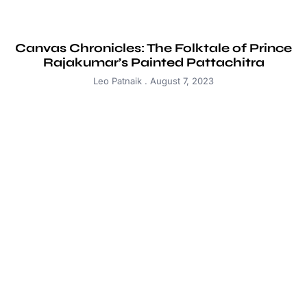
Canvas Chronicles: The Folktale of Prince
Rajakumar’s Painted Pattachitra
Leo Patnaik
August 7, 2023