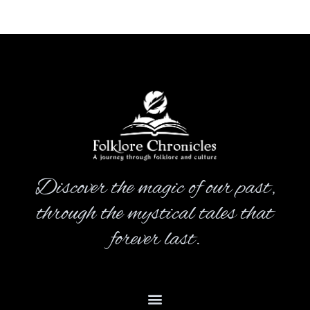
Discover the magic of our past,
through the mystical tales that
forever last.