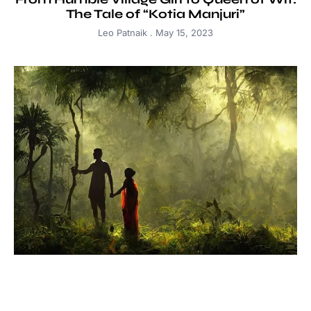
The Tale of “Kotia Manjuri”
Leo Patnaik
May 15, 2023