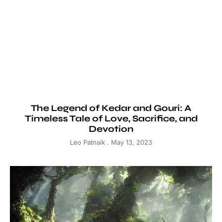
The Legend of Kedar and Gouri: A
Timeless Tale of Love, Sacrifice, and
Devotion
Leo Patnaik
May 13, 2023