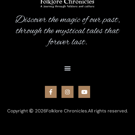
Discover the magic of our past,
through the mystical tales that
forever last.
Copyright
2026
Folklore Chronicles.
All rights reserved.