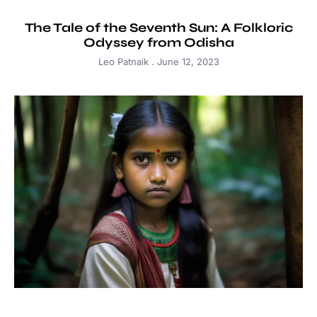
The Tale of the Seventh Sun: A Folkloric
Odyssey from Odisha
Leo Patnaik
June 12, 2023