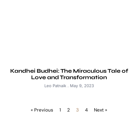
Kandhei Budhei: The Miraculous Tale of
Love and Transformation
Leo Patnaik
May 9, 2023
« Previous
1
2
3
4
Next »