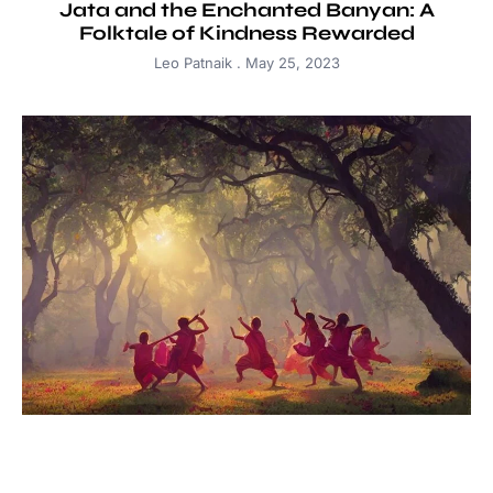
Jata and the Enchanted Banyan: A
Folktale of Kindness Rewarded
Leo Patnaik
May 25, 2023