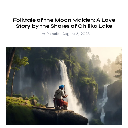
Folktale of the Moon Maiden: A Love
Story by the Shores of Chilika Lake
Leo Patnaik
August 3, 2023