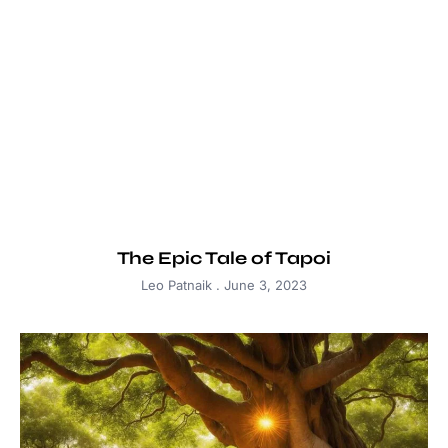
The Epic Tale of Tapoi
Leo Patnaik
June 3, 2023