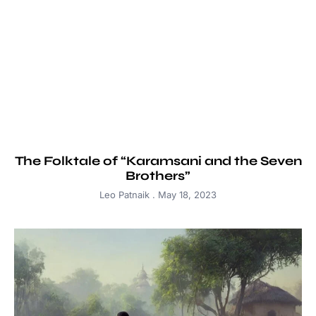
The Folktale of “Karamsani and the Seven
Brothers”
Leo Patnaik
May 18, 2023