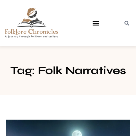
Contact Us
Tag: Folk Narratives