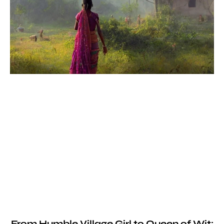
From Humble Village Girl to Queen of Wit: