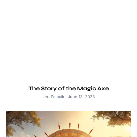
The Story of the Magic Axe
Leo Patnaik
June 13, 2023