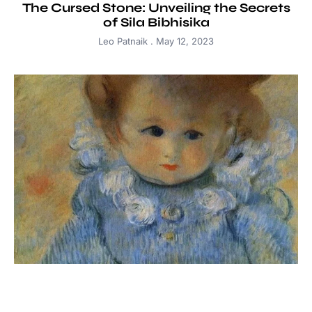
The Cursed Stone: Unveiling the Secrets
of Sila Bibhisika
Leo Patnaik
May 12, 2023