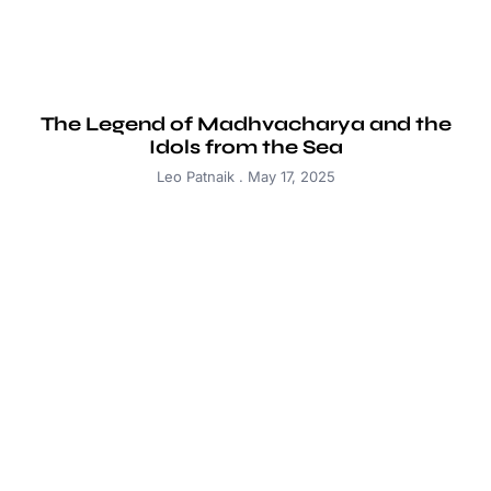
The Legend of Madhvacharya and the
Idols from the Sea
Leo Patnaik
May 17, 2025