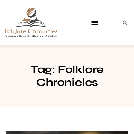
Contact Us
Tag: Folklore
Chronicles