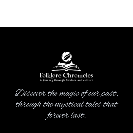
Discover the magic of our past,
through the mystical tales that
forever last.