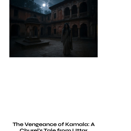
The Vengeance of Kamala: A
Churel’s Tale from Uttar