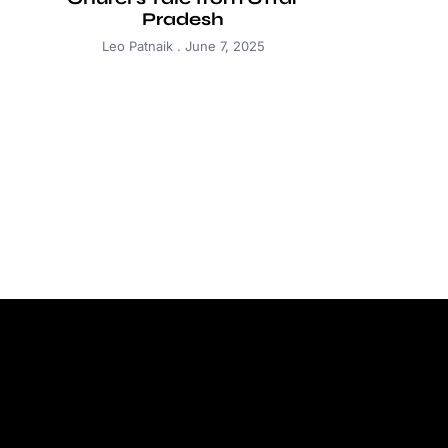
Pradesh
Leo Patnaik
June 7, 2025