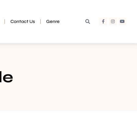
Contact Us
Genre
de