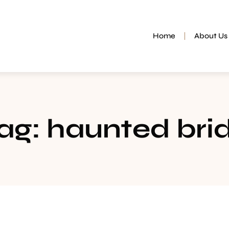
Home
About Us
ag: haunted bri