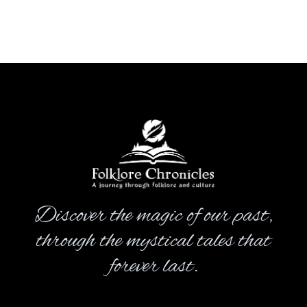
Discover the magic of our past,
through the mystical tales that
forever last.