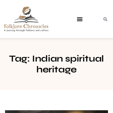
Contact Us
Tag: Indian spiritual
heritage