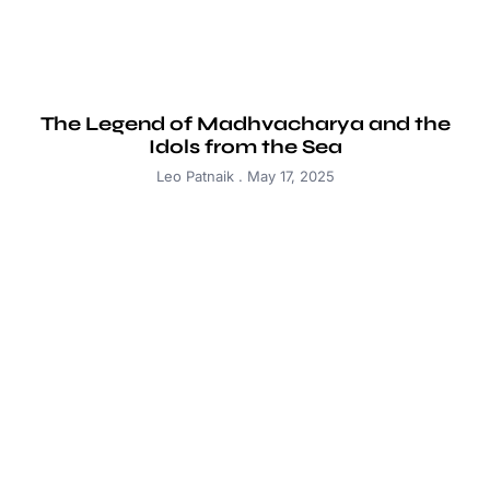
The Legend of Madhvacharya and the
Idols from the Sea
Leo Patnaik
May 17, 2025