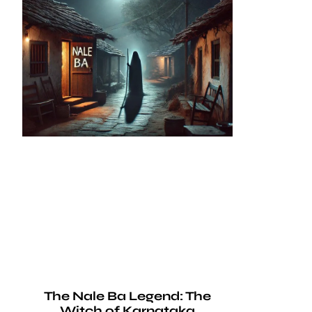
The Nale Ba Legend: The
Witch of Karnataka