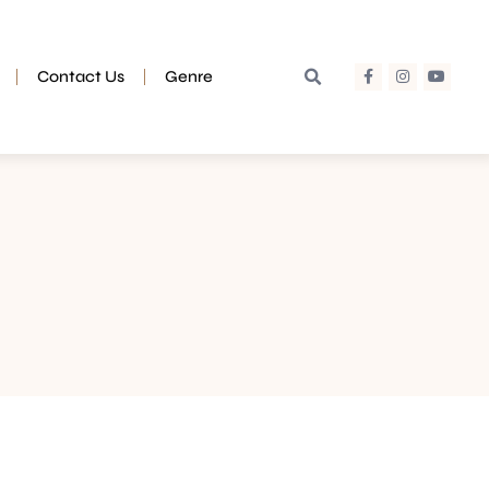
Contact Us
Genre