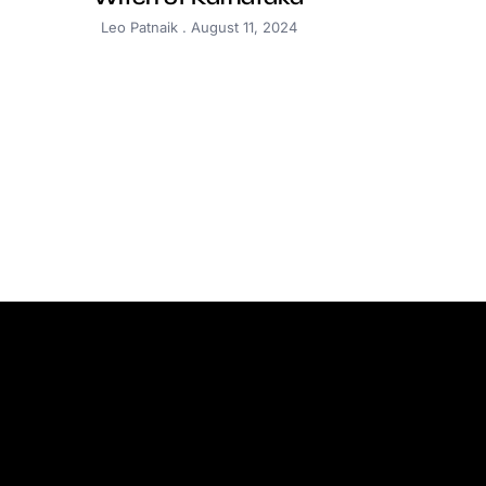
Leo Patnaik
August 11, 2024