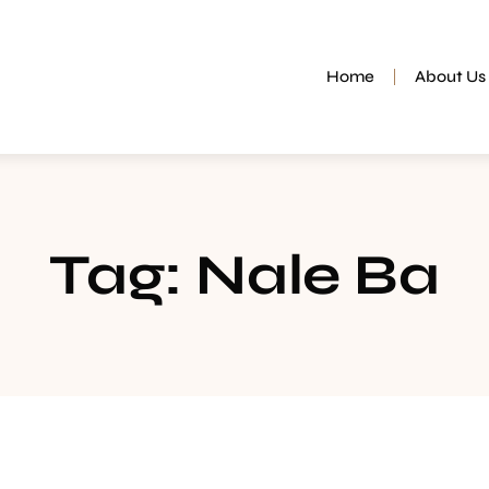
Home
About Us
Tag: Nale Ba