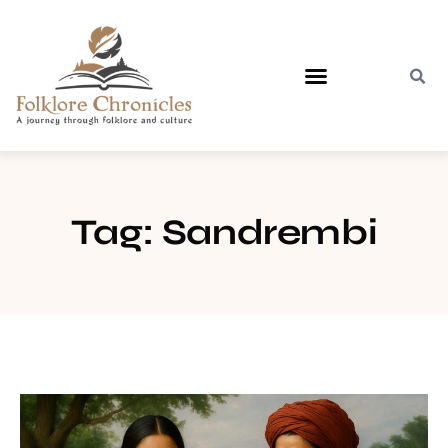
Contact Us
Tag: Sandrembi