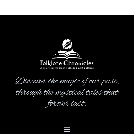
Discover the magic of our past,
through the mystical tales that
forever last.