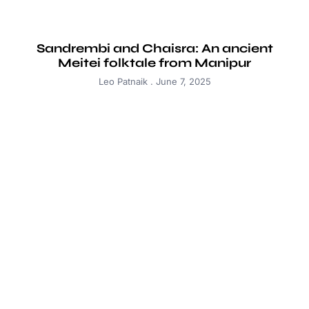
Sandrembi and Chaisra: An ancient
Meitei folktale from Manipur
Leo Patnaik
June 7, 2025