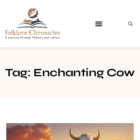
Contact Us
Tag: Enchanting Cow