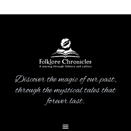
Discover the magic of our past,
through the mystical tales that
forever last.