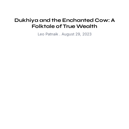
Dukhiya and the Enchanted Cow: A
Folktale of True Wealth
Leo Patnaik
August 29, 2023