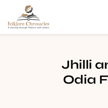
Jhilli 
Odia F