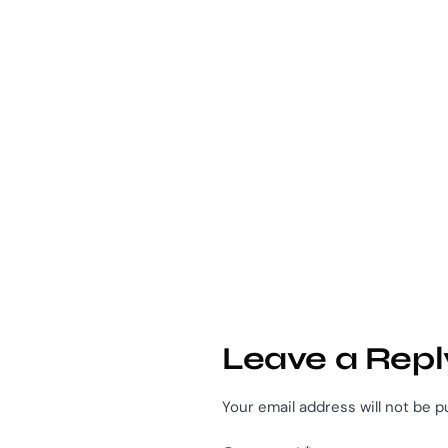
Leave a Repl
Your email address will not be p