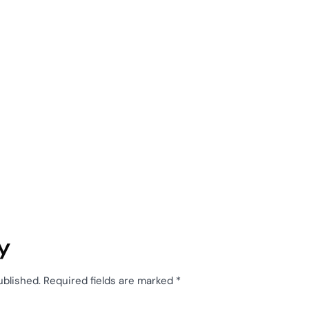
y
ublished.
Required fields are marked
*