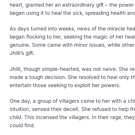
heart, granted her an extraordinary gift – the power to
began using it to heal the sick, spreading health and
As days turned into weeks, news of the miracle heal
began flocking to her, seeking the magic of her he
genuine. Some came with minor issues, while others
Jhilli’s gift.
Jhilli, though simple-hearted, was not naive. She re
made a tough decision. She resolved to heal only t
entertain those seeking to exploit her powers.
One day, a group of villagers came to her with a chil
intuition, sensed their deceit. She refused to help t
child. This incensed the villagers. In their rage, they
could find.