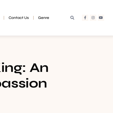
Contact Us
Genre
King: An
passion