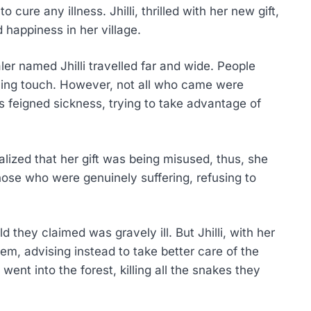
 cure any illness. Jhilli, thrilled with her new gift,
 happiness in her village.
er named Jhilli travelled far and wide. People
aling touch. However, not all who came were
 feigned sickness, trying to take advantage of
alized that her gift was being misused, thus, she
hose who were genuinely suffering, refusing to
d they claimed was gravely ill. But Jhilli, with her
hem, advising instead to take better care of the
 went into the forest, killing all the snakes they