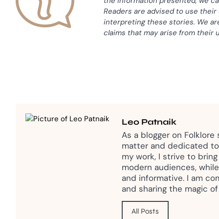
the information presented, we ca
Readers are advised to use thei
interpreting these stories. We ar
claims that may arise from their 
Leo Patnaik
As a blogger on Folklore
matter and dedicated to 
my work, I strive to brin
modern audiences, while
and informative. I am co
and sharing the magic of 
All Posts