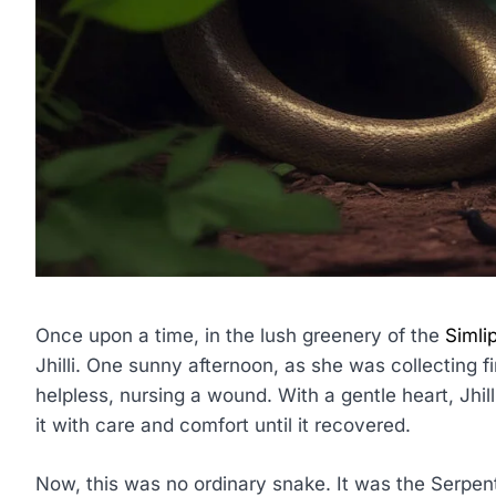
Once upon a time, in the lush greenery of the
Simli
Jhilli. One sunny afternoon, as she was collecting 
helpless, nursing a wound. With a gentle heart, Jhil
it with care and comfort until it recovered.
Now, this was no ordinary snake. It was the Serpent 