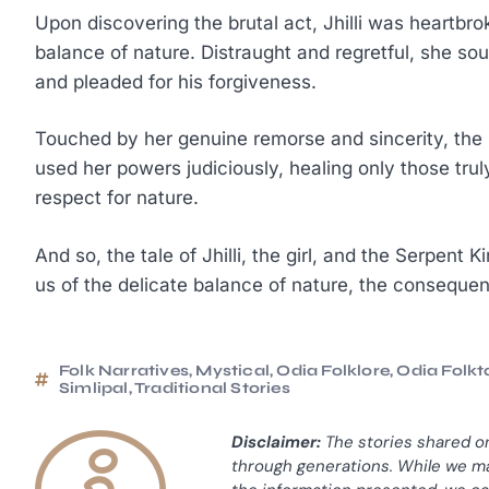
Upon discovering the brutal act, Jhilli was heartbrok
balance of nature. Distraught and regretful, she sou
and pleaded for his forgiveness.
Touched by her genuine remorse and sincerity, the 
used her powers judiciously, healing only those tru
respect for nature.
And so, the tale of Jhilli, the girl, and the Serpent
us of the delicate balance of nature, the conseque
Folk Narratives
,
Mystical
,
Odia Folklore
,
Odia Folkt
Simlipal
,
Traditional Stories
Disclaimer:
The stories shared o
through generations. While we ma