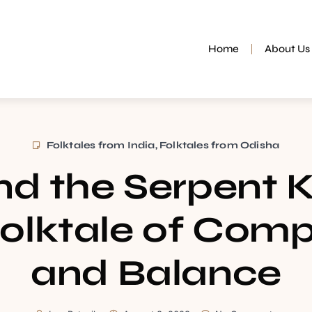
Home
About Us
Folktales from India
,
Folktales from Odisha
and the Serpent 
olktale of Com
and Balance