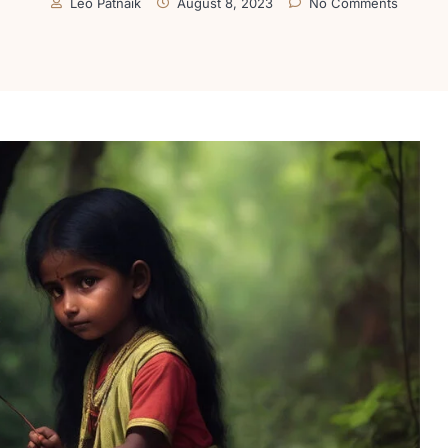
Leo Patnaik
August 8, 2023
No Comments