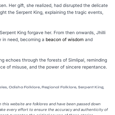
en. Her gift, she realized, had disrupted the delicate
ght the Serpent King, explaining the tragic events,
Serpent King forgave her. From then onwards, Jhilli
ly in need, becoming a
beacon of wisdom
and
 King echoes through the forests of Simlipal, reminding
nce of misuse, and the power of sincere repentance.
ales
,
Odisha Folklore
,
Regional Folklore
,
Serpent King
,
n this website are folklores and have been passed down
ke every effort to ensure the accuracy and authenticity of