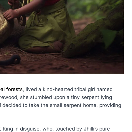
pal forests
, lived a kind-hearted tribal girl named
firewood, she stumbled upon a tiny serpent lying
li decided to take the small serpent home, providing
King in disguise, who, touched by Jhilli’s pure