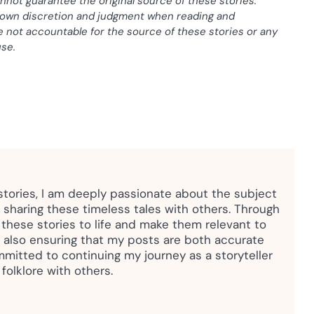
nnot guarantee the original source of these stories.
r own discretion and judgment when reading and
e not accountable for the source of these stories or any
use.
 stories, I am deeply passionate about the subject
sharing these timeless tales with others. Through
g these stories to life and make them relevant to
 also ensuring that my posts are both accurate
mmitted to continuing my journey as a storyteller
folklore with others.